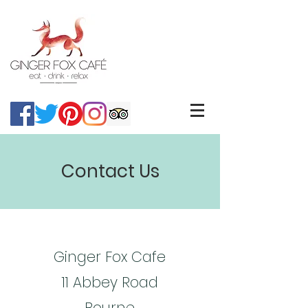
Contact Us
Ginger Fox Cafe
11 Abbey Road
Bourne