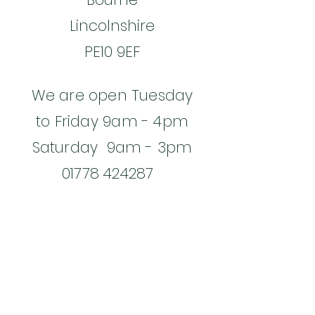
Lincolnshire
PE10 9EF
We are open Tuesday
to Friday 9am - 4pm
Saturday 9am - 3pm
01778 424287
Email:
jane@gingerfoxcafe.co.
uk