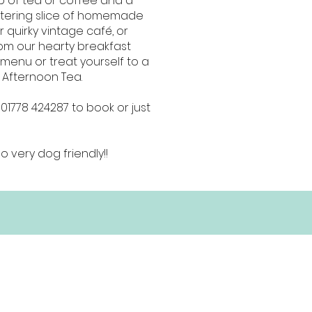
p of tea or coffee and a
ering slice of homemade
r quirky vintage café, or
om our hearty breakfast
menu or treat yourself to a
l Afternoon Tea.
 01778 424287 to book or just
o very dog friendly!!