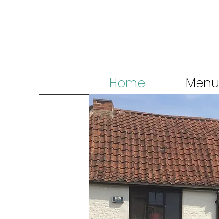
Home
Menu