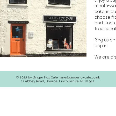
Enjoy a cu
mouth-wat
cake, in ou
choose fr
and lunch 
Traditiona
Ring us on
pop in.
We are als
© 2025 by Ginger Fox Cafe
jane@gingerfoxcafe.co.uk
11 Abbey Road, Bourne, Lincolnshire, PE10 9EF