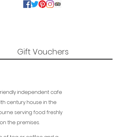
Gift Vouchers
friendly independent cafe
18th century house in the
ourne serving food freshly
on the premises.