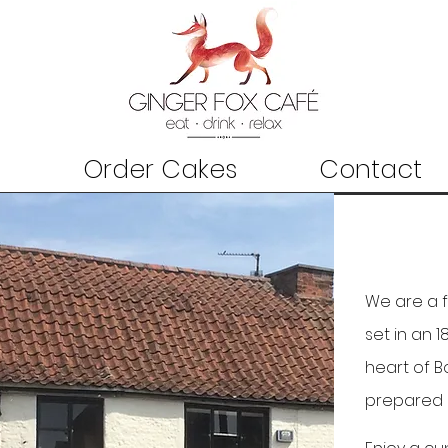
Order Cakes
Contact
We are a 
set in an 
heart of B
prepared 